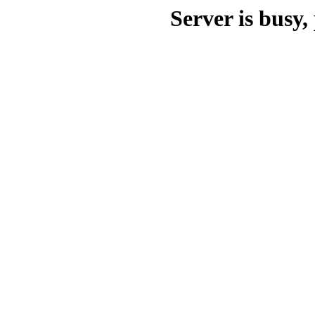
Server is busy, 