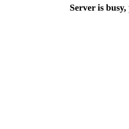
Server is busy, 