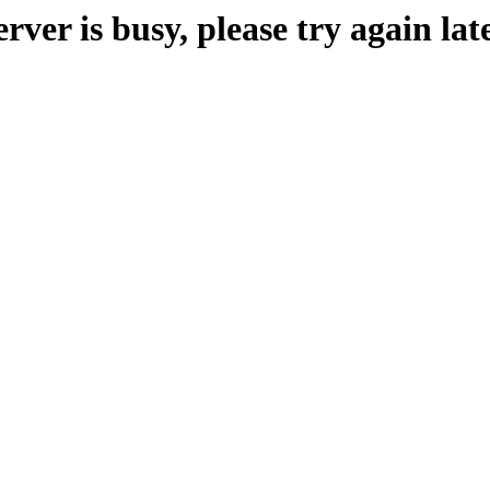
erver is busy, please try again late