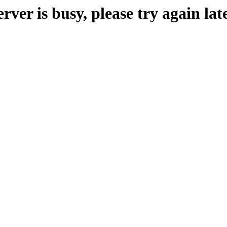
erver is busy, please try again late