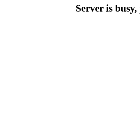
Server is busy, 