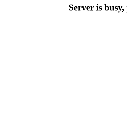
Server is busy, 