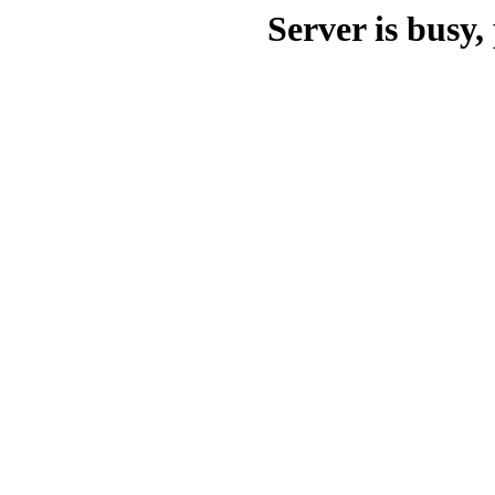
Server is busy, 