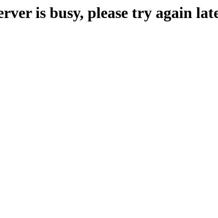
erver is busy, please try again late