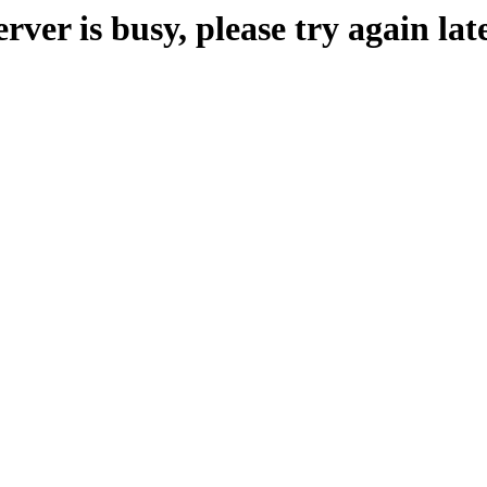
erver is busy, please try again late