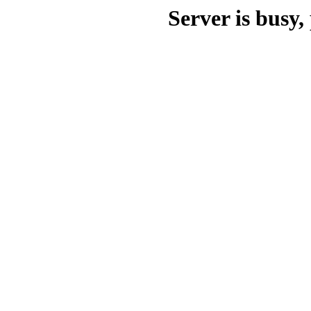
Server is busy, 