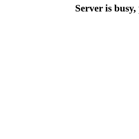
Server is busy, 