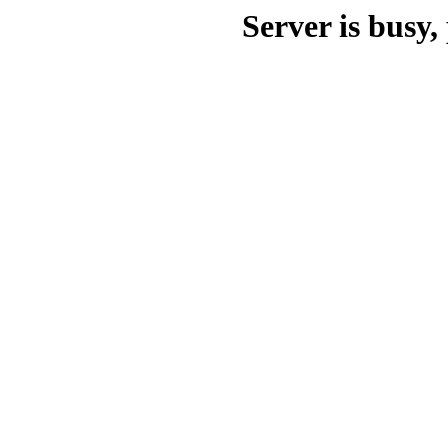
Server is busy, 