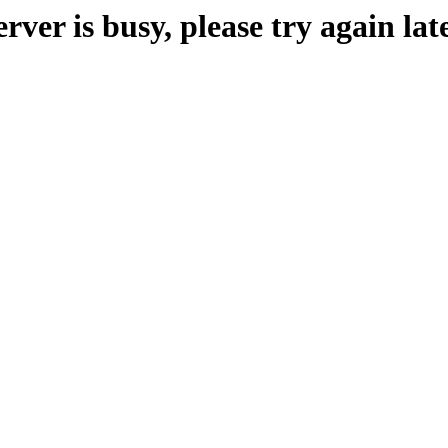
erver is busy, please try again late