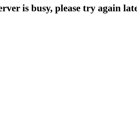
erver is busy, please try again late