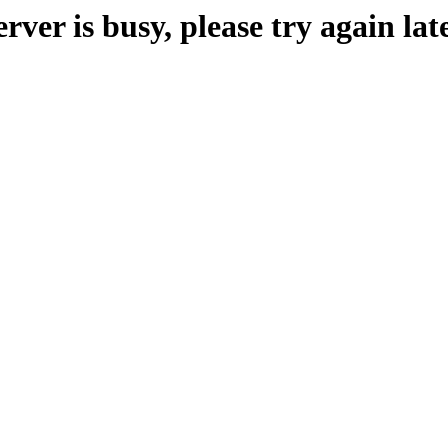
erver is busy, please try again late