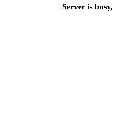
Server is busy, 