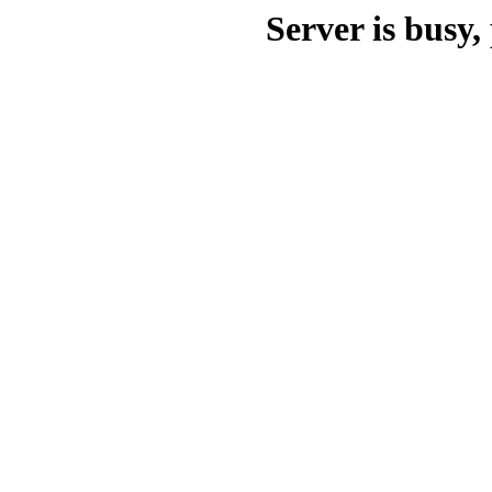
Server is busy, 