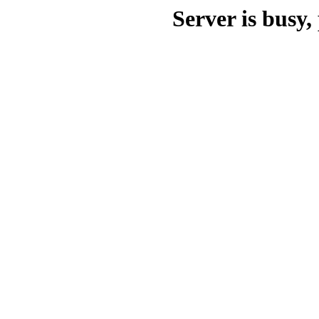
Server is busy, 