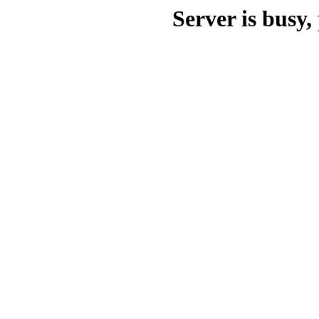
Server is busy, 