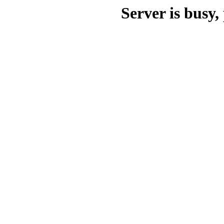
Server is busy, 