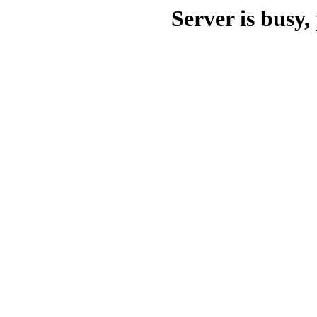
Server is busy, 