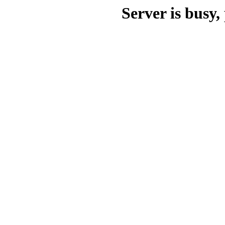
Server is busy, 