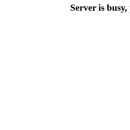
Server is busy, 