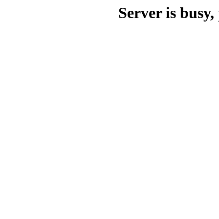
Server is busy, 