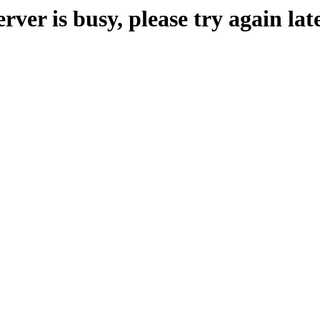
erver is busy, please try again late