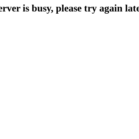
erver is busy, please try again late