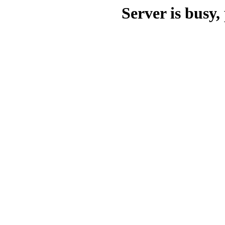
Server is busy, 